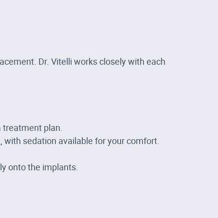
cement. Dr. Vitelli works closely with each
 treatment plan.
 with sedation available for your comfort.
y onto the implants.