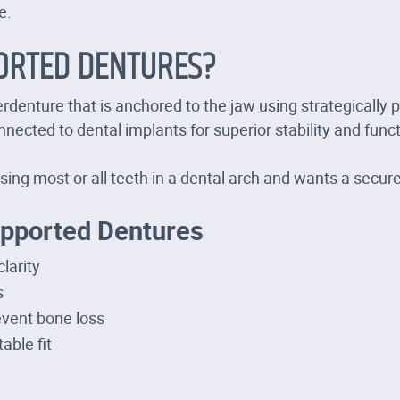
e.
ORTED DENTURES?
denture that is anchored to the jaw using strategically p
nected to dental implants for superior stability and funct
sing most or all teeth in a dental arch and wants a secur
upported Dentures
larity
s
event bone loss
able fit