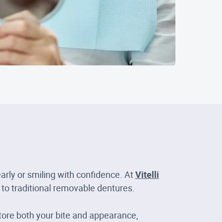
arly or smiling with confidence. At
Vitelli
 to traditional removable dentures.
tore both your bite and appearance,