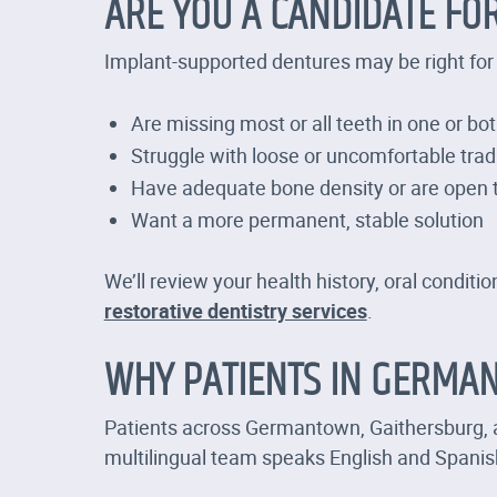
ARE YOU A CANDIDATE FO
Implant-supported dentures may be right for 
Are missing most or all teeth in one or bo
Struggle with loose or uncomfortable trad
Have adequate bone density or are open t
Want a more permanent, stable solution
We’ll review your health history, oral condi
restorative dentistry services
.
WHY PATIENTS IN GERMAN
Patients across Germantown, Gaithersburg, a
multilingual team speaks English and Spani