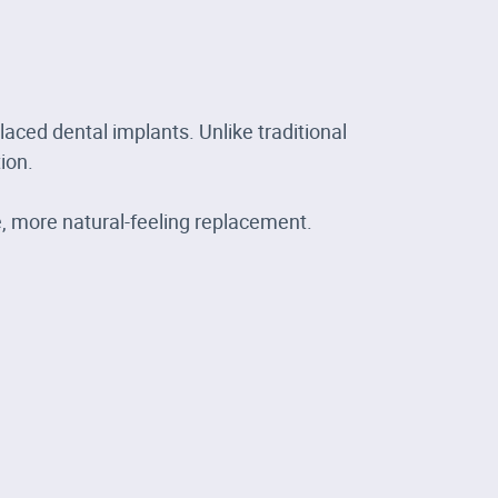
laced dental implants. Unlike traditional
ion.
e, more natural-feeling replacement.