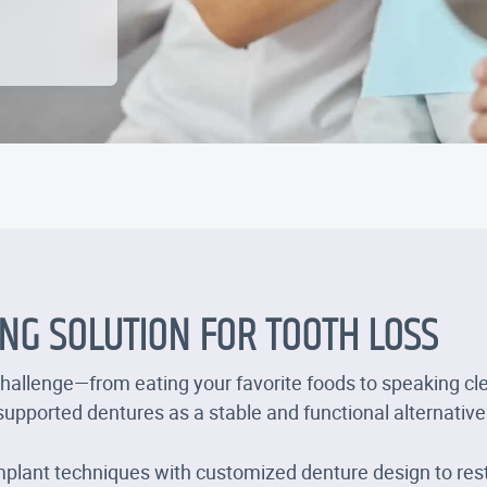
ING SOLUTION FOR TOOTH LOSS
challenge—from eating your favorite foods to speaking cle
-supported dentures as a stable and functional alternative
plant techniques with customized denture design to res