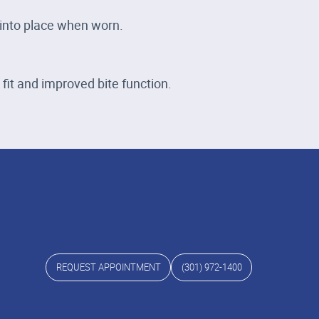
 into place when worn.
fit and improved bite function.
REQUEST APPOINTMENT
(301) 972-1400