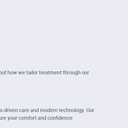
bout how we tailor treatment through our
ts-driven care and modern technology. Our
re your comfort and confidence.