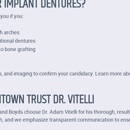
R IMPLANT DENTURES?
you if you:
th arches
itional dentures
o bone grafting
tion, and imaging to confirm your candidacy. Learn more a
TOWN TRUST DR. VITELLI
nd Boyds choose Dr. Adam Vitelli for his thorough, resul
sh, and we emphasize transparent communication to ensu