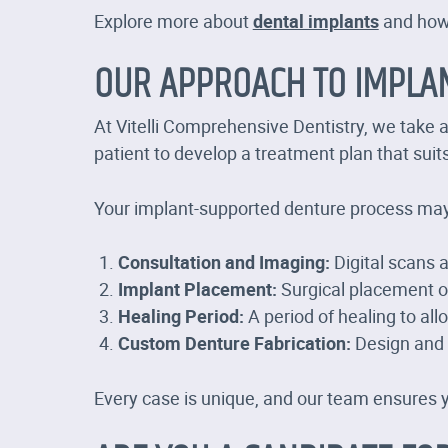
Explore more about
dental implants
and how 
OUR APPROACH TO IMPLA
At Vitelli Comprehensive Dentistry, we take 
patient to develop a treatment plan that suit
Your implant-supported denture process may
Consultation and Imaging:
Digital scans 
Implant Placement:
Surgical placement of
Healing Period:
A period of healing to all
Custom Denture Fabrication:
Design and p
Every case is unique, and our team ensures 