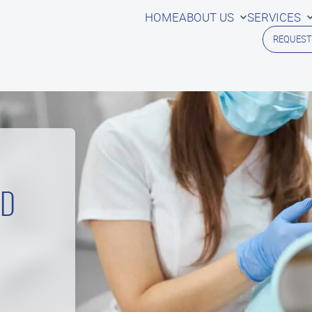
HOME
ABOUT US
SERVICES
REQUEST
ED