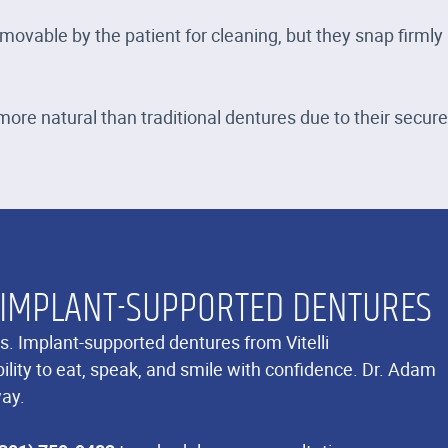
ovable by the patient for cleaning, but they snap firmly
ore natural than traditional dentures due to their secure 
 IMPLANT-SUPPORTED DENTURES
s. Implant-supported dentures from Vitelli
lity to eat, speak, and smile with confidence. Dr. Adam
way.