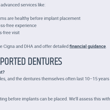
 advanced services like:
ums are healthy before implant placement
ss-free experience
s-free visit
ke Cigna and DHA and offer detailed
financial guidance
.
PPORTED DENTURES
st?
ades, and the dentures themselves often last 10–15 year
ng before implants can be placed. We’ll assess this with