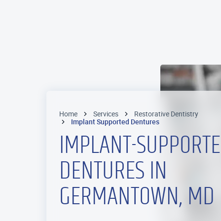
Home
Services
Restorative Dentistry
Implant Supported Dentures
IMPLANT-SUPPORT
DENTURES IN
GERMANTOWN, MD