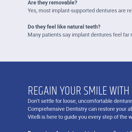
Are they removable?
Yes, most implant-supported dentures are rem
Do they feel like natural teeth?
Many patients say implant dentures feel far m
REGAIN YOUR SMILE WITH
Don’t settle for loose, uncomfortable denture
Comprehensive Dentistry can restore your abi
Vitelli is here to guide you every step of the 