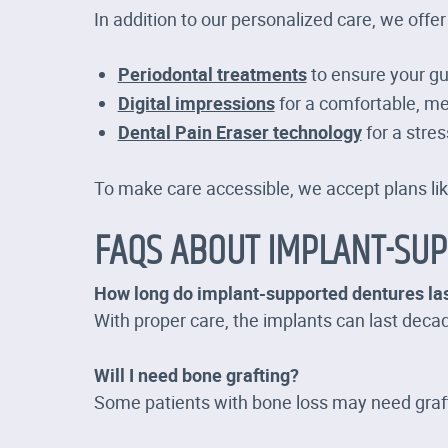
In addition to our personalized care, we offer
Periodontal treatments
to ensure your g
Digital impressions
for a comfortable, me
Dental Pain Eraser technology
for a stres
To make care accessible, we accept plans li
FAQS ABOUT IMPLANT-SU
How long do implant-supported dentures la
With proper care, the implants can last dec
Will I need bone grafting?
Some patients with bone loss may need grafti