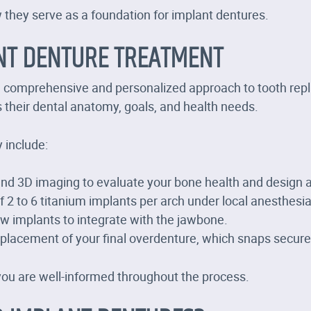
they serve as a foundation for implant dentures.
NT DENTURE TREATMENT
a comprehensive and personalized approach to tooth repla
s their dental anatomy, goals, and health needs.
 include:
and 3D imaging to evaluate your bone health and design a
 2 to 6 titanium implants per arch under local anesthesia,
ow implants to integrate with the jawbone.
lacement of your final overdenture, which snaps securel
you are well-informed throughout the process.