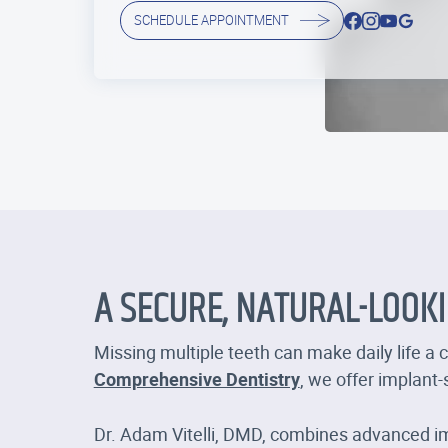
SCHEDULE APPOINTMENT
A SECURE, NATURAL-LOOK
Missing multiple teeth can make daily life a 
Comprehensive Dentistry
, we offer implant
Dr. Adam Vitelli, DMD, combines advanced im