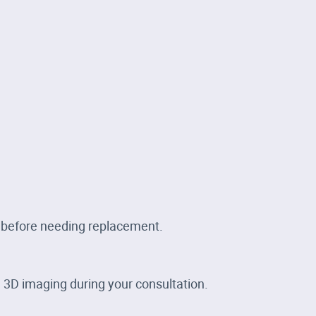
s before needing replacement.
 3D imaging during your consultation.