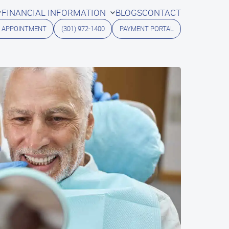
FINANCIAL INFORMATION
BLOGS
CONTACT
 APPOINTMENT
(301) 972-1400
PAYMENT PORTAL