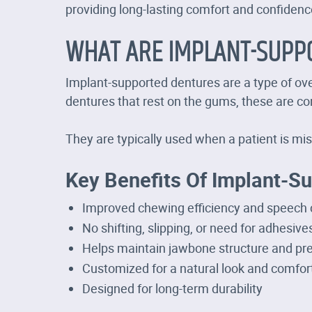
providing long-lasting comfort and confidenc
WHAT ARE IMPLANT-SUPP
Implant-supported dentures are a type of over
dentures that rest on the gums, these are con
They are typically used when a patient is mis
Key Benefits Of Implant-S
Improved chewing efficiency and speech c
No shifting, slipping, or need for adhesive
Helps maintain jawbone structure and pr
Customized for a natural look and comfort
Designed for long-term durability