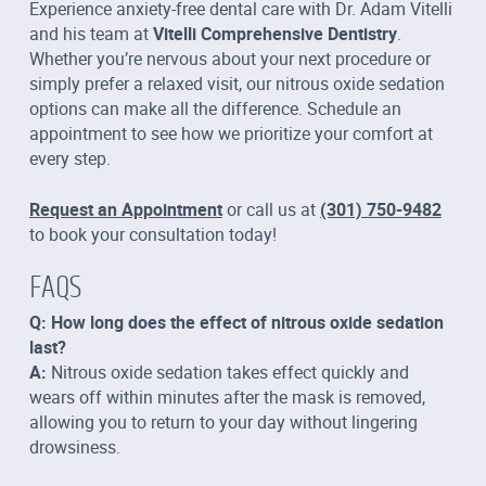
Experience anxiety-free dental care with Dr. Adam Vitelli
and his team at
Vitelli Comprehensive Dentistry
.
Whether you’re nervous about your next procedure or
simply prefer a relaxed visit, our nitrous oxide sedation
options can make all the difference. Schedule an
appointment to see how we prioritize your comfort at
every step.
Request an Appointment
or call us at
(301) 750-9482
to book your consultation today!
FAQS
Q: How long does the effect of nitrous oxide sedation
last?
A:
Nitrous oxide sedation takes effect quickly and
wears off within minutes after the mask is removed,
allowing you to return to your day without lingering
drowsiness.