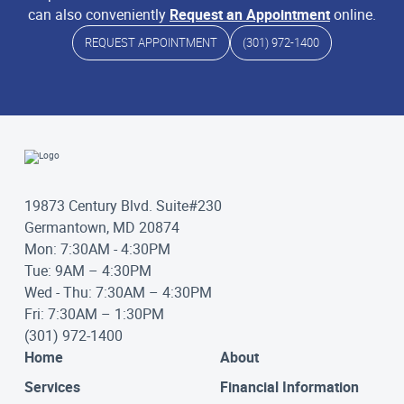
can also conveniently
Request an Appointment
online.
REQUEST APPOINTMENT
(301) 972-1400
19873 Century Blvd. Suite#230
Germantown, MD 20874
Mon: 7:30AM - 4:30PM
Tue: 9AM – 4:30PM
Wed - Thu: 7:30AM – 4:30PM
Fri: 7:30AM – 1:30PM
(301) 972-1400
Home
About
Services
Financial Information