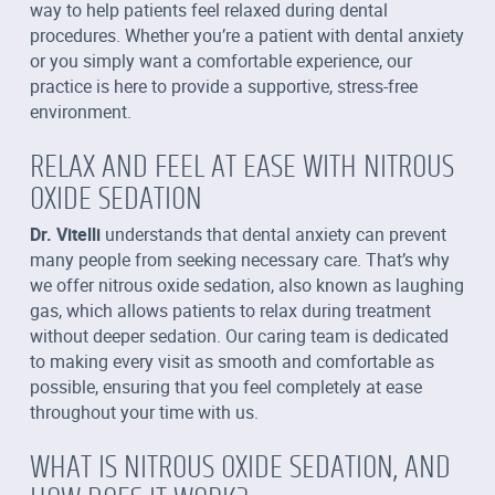
way to help patients feel relaxed during dental
procedures. Whether you’re a patient with dental anxiety
or you simply want a comfortable experience, our
practice is here to provide a supportive, stress-free
environment.
RELAX AND FEEL AT EASE WITH NITROUS
OXIDE SEDATION
Dr. Vitelli
understands that dental anxiety can prevent
many people from seeking necessary care. That’s why
we offer nitrous oxide sedation, also known as laughing
gas, which allows patients to relax during treatment
without deeper sedation. Our caring team is dedicated
to making every visit as smooth and comfortable as
possible, ensuring that you feel completely at ease
throughout your time with us.
WHAT IS NITROUS OXIDE SEDATION, AND