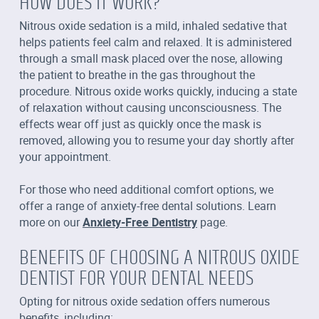
HOW DOES IT WORK?
Nitrous oxide sedation is a mild, inhaled sedative that
helps patients feel calm and relaxed. It is administered
through a small mask placed over the nose, allowing
the patient to breathe in the gas throughout the
procedure. Nitrous oxide works quickly, inducing a state
of relaxation without causing unconsciousness. The
effects wear off just as quickly once the mask is
removed, allowing you to resume your day shortly after
your appointment.
For those who need additional comfort options, we
offer a range of anxiety-free dental solutions. Learn
more on our
Anxiety-Free Dentistry
page.
BENEFITS OF CHOOSING A NITROUS OXIDE
DENTIST FOR YOUR DENTAL NEEDS
Opting for nitrous oxide sedation offers numerous
benefits, including: