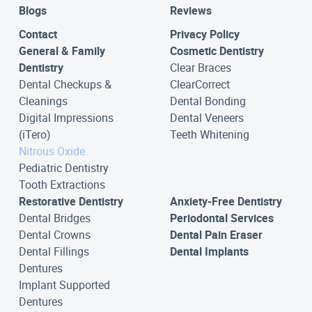
Blogs
Reviews
Contact
Privacy Policy
General & Family
Cosmetic Dentistry
Dentistry
Clear Braces
Dental Checkups &
ClearCorrect
Cleanings
Dental Bonding
Digital Impressions
Dental Veneers
(iTero)
Teeth Whitening
Nitrous Oxide
Pediatric Dentistry
Tooth Extractions
Restorative Dentistry
Anxiety-Free Dentistry
Dental Bridges
Periodontal Services
Dental Crowns
Dental Pain Eraser
Dental Fillings
Dental Implants
Dentures
Implant Supported
Dentures