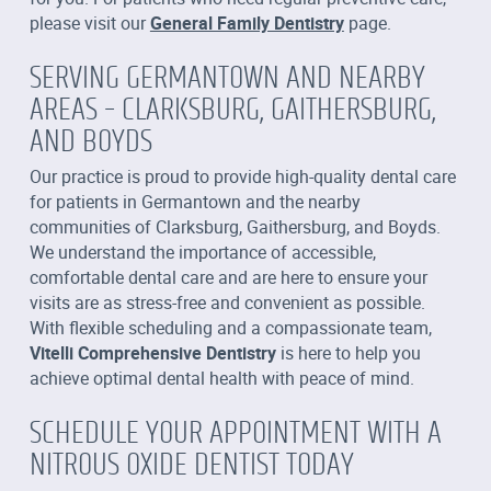
please visit our
General Family Dentistry
page.
SERVING GERMANTOWN AND NEARBY
AREAS – CLARKSBURG, GAITHERSBURG,
AND BOYDS
Our practice is proud to provide high-quality dental care
for patients in Germantown and the nearby
communities of Clarksburg, Gaithersburg, and Boyds.
We understand the importance of accessible,
comfortable dental care and are here to ensure your
visits are as stress-free and convenient as possible.
With flexible scheduling and a compassionate team,
Vitelli Comprehensive Dentistry
is here to help you
achieve optimal dental health with peace of mind.
SCHEDULE YOUR APPOINTMENT WITH A
NITROUS OXIDE DENTIST TODAY