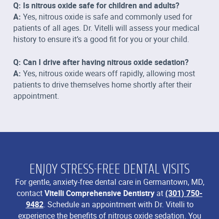
Q: Is nitrous oxide safe for children and adults?
A:
Yes, nitrous oxide is safe and commonly used for
patients of all ages. Dr. Vitelli will assess your medical
history to ensure it’s a good fit for you or your child.
Q: Can I drive after having nitrous oxide sedation?
A:
Yes, nitrous oxide wears off rapidly, allowing most
patients to drive themselves home shortly after their
appointment.
ENJOY STRESS-FREE DENTAL VISITS
For gentle, anxiety-free dental care in Germantown, MD,
contact
Vitelli Comprehensive Dentistry
at
(301) 750-
9482
. Schedule an appointment with Dr. Vitelli to
experience the benefits of nitrous oxide sedation. You