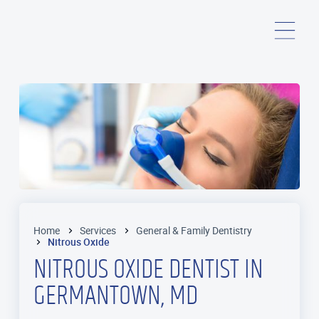
Home
Services
General & Family Dentistry
Nitrous Oxide
NITROUS OXIDE DENTIST IN
GERMANTOWN, MD