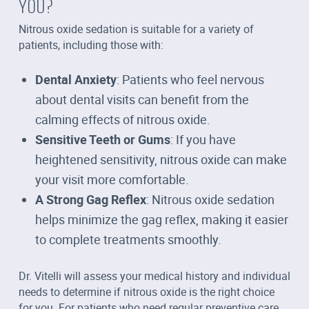
YOU?
Nitrous oxide sedation is suitable for a variety of
patients, including those with:
Dental Anxiety
: Patients who feel nervous
about dental visits can benefit from the
calming effects of nitrous oxide.
Sensitive Teeth or Gums
: If you have
heightened sensitivity, nitrous oxide can make
your visit more comfortable.
A Strong Gag Reflex
: Nitrous oxide sedation
helps minimize the gag reflex, making it easier
to complete treatments smoothly.
Dr. Vitelli will assess your medical history and individual
needs to determine if nitrous oxide is the right choice
for you. For patients who need regular preventive care,