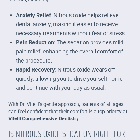
Anxiety Relief
: Nitrous oxide helps relieve
dental anxiety, making it easier to receive
necessary treatments without fear or stress.
Pain Reduction
: The sedation provides mild
pain relief, enhancing the overall comfort of
the procedure.
Rapid Recovery
: Nitrous oxide wears off
quickly, allowing you to drive yourself home
and continue with your day as usual.
With Dr. Vitelli’s gentle approach, patients of all ages
can feel confident that their comfort is a top priority at
Vitelli Comprehensive Dentistry
.
IS NITROUS OXIDE SEDATION RIGHT FOR