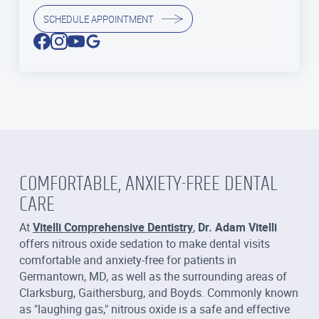
SCHEDULE APPOINTMENT
COMFORTABLE, ANXIETY-FREE DENTAL
CARE
At
Vitelli Comprehensive Dentistry
,
Dr. Adam Vitelli
offers nitrous oxide sedation to make dental visits
comfortable and anxiety-free for patients in
Germantown, MD, as well as the surrounding areas of
Clarksburg, Gaithersburg, and Boyds. Commonly known
as "laughing gas," nitrous oxide is a safe and effective